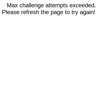
Max challenge attempts exceeded.
Please refresh the page to try again!