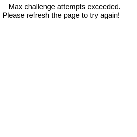
Max challenge attempts exceeded.
Please refresh the page to try again!