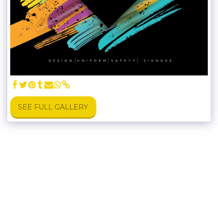
SEE FULL GALLERY